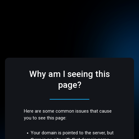
Why am I seeing this
page?
Here are some common issues that cause
you to see this page:
Your domain is pointed to the server, but