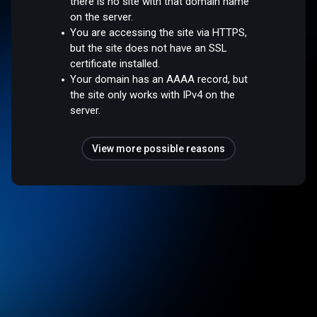
there is no site with that domain name
on the server.
You are accessing the site via HTTPS,
but the site does not have an SSL
certificate installed.
Your domain has an AAAA record, but
the site only works with IPv4 on the
server.
View more possible reasons