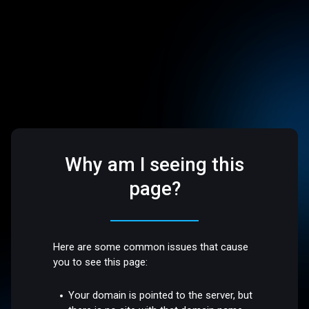
Why am I seeing this
page?
Here are some common issues that cause
you to see this page:
Your domain is pointed to the server, but