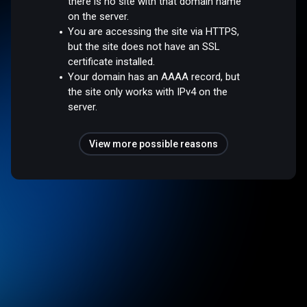
there is no site with that domain name
on the server.
You are accessing the site via HTTPS,
but the site does not have an SSL
certificate installed.
Your domain has an AAAA record, but
the site only works with IPv4 on the
server.
View more possible reasons