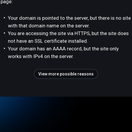
page:
Your domain is pointed to the server, but there is no site
with that domain name on the server.
You are accessing the site via HTTPS, but the site does
not have an SSL certificate installed.
Your domain has an AAAA record, but the site only
works with IPv4 on the server.
View more possible reasons