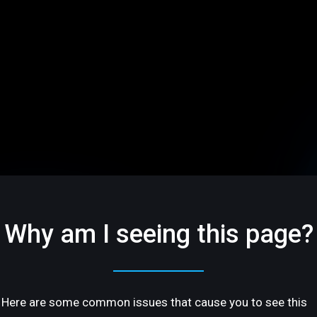
Why am I seeing this page?
Here are some common issues that cause you to see this