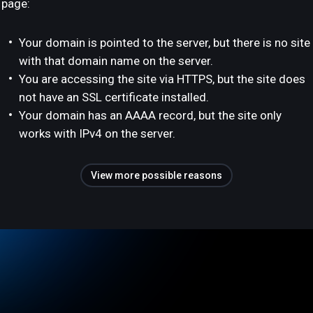
page:
Your domain is pointed to the server, but there is no site
with that domain name on the server.
You are accessing the site via HTTPS, but the site does
not have an SSL certificate installed.
Your domain has an AAAA record, but the site only
works with IPv4 on the server.
View more possible reasons