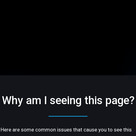
Why am I seeing this page?
Here are some common issues that cause you to see this