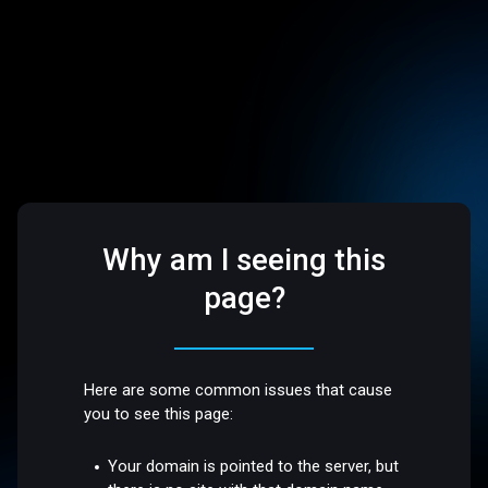
Why am I seeing this
page?
Here are some common issues that cause
you to see this page:
Your domain is pointed to the server, but