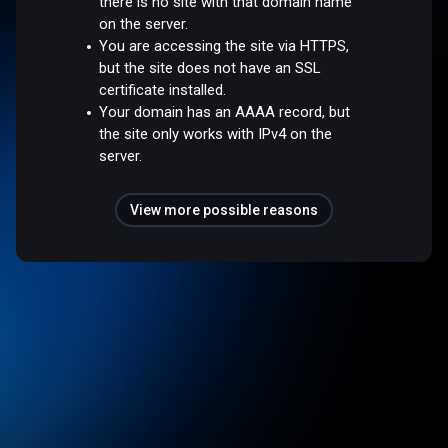
there is no site with that domain name
on the server.
You are accessing the site via HTTPS,
but the site does not have an SSL
certificate installed.
Your domain has an AAAA record, but
the site only works with IPv4 on the
server.
View more possible reasons