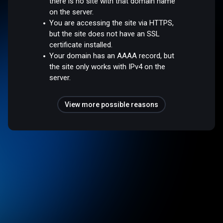
there is no site with that domain name
on the server.
You are accessing the site via HTTPS,
but the site does not have an SSL
certificate installed.
Your domain has an AAAA record, but
the site only works with IPv4 on the
server.
View more possible reasons