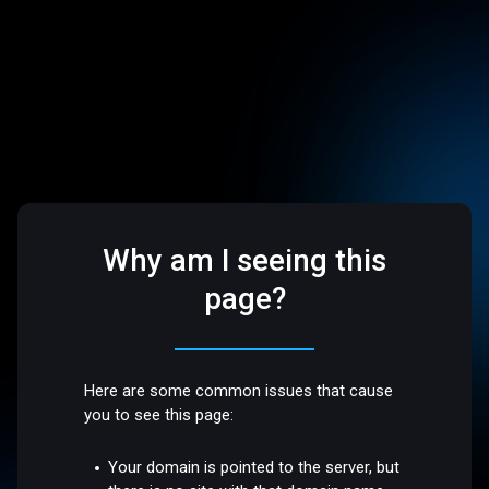
Why am I seeing this
page?
Here are some common issues that cause
you to see this page:
Your domain is pointed to the server, but