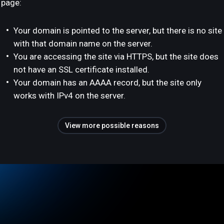
page:
Your domain is pointed to the server, but there is no site
with that domain name on the server.
You are accessing the site via HTTPS, but the site does
not have an SSL certificate installed.
Your domain has an AAAA record, but the site only
works with IPv4 on the server.
View more possible reasons