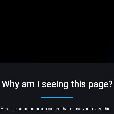
Why am I seeing this page?
Here are some common issues that cause you to see this