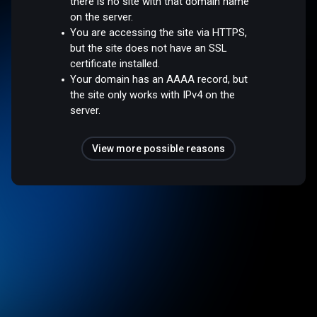
there is no site with that domain name
on the server.
You are accessing the site via HTTPS,
but the site does not have an SSL
certificate installed.
Your domain has an AAAA record, but
the site only works with IPv4 on the
server.
View more possible reasons