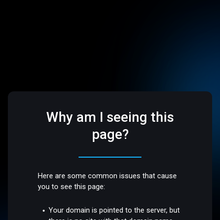
Why am I seeing this
page?
Here are some common issues that cause
you to see this page:
Your domain is pointed to the server, but