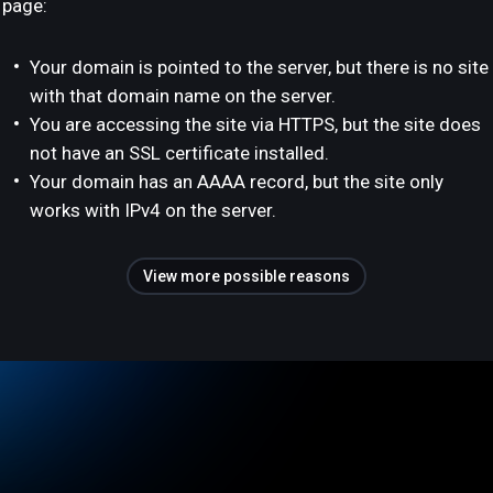
page:
Your domain is pointed to the server, but there is no site
with that domain name on the server.
You are accessing the site via HTTPS, but the site does
not have an SSL certificate installed.
Your domain has an AAAA record, but the site only
works with IPv4 on the server.
View more possible reasons