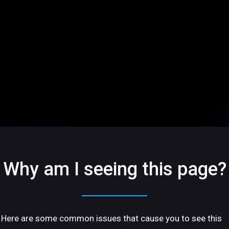
Why am I seeing this page?
Here are some common issues that cause you to see this