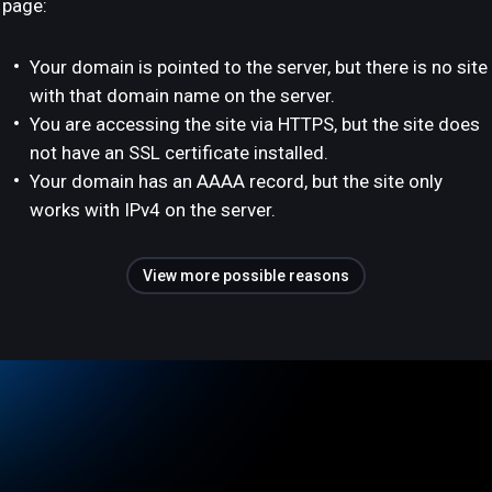
page:
Your domain is pointed to the server, but there is no site
with that domain name on the server.
You are accessing the site via HTTPS, but the site does
not have an SSL certificate installed.
Your domain has an AAAA record, but the site only
works with IPv4 on the server.
View more possible reasons