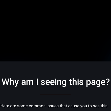
Why am I seeing this page?
Here are some common issues that cause you to see this