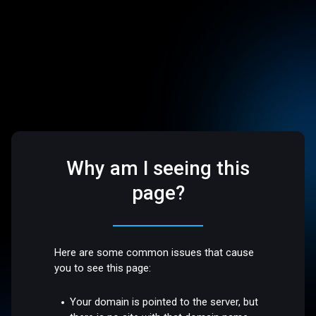
Why am I seeing this
page?
Here are some common issues that cause
you to see this page:
Your domain is pointed to the server, but