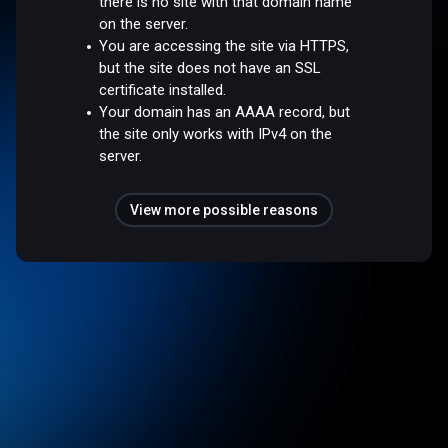
there is no site with that domain name
on the server.
You are accessing the site via HTTPS,
but the site does not have an SSL
certificate installed.
Your domain has an AAAA record, but
the site only works with IPv4 on the
server.
View more possible reasons