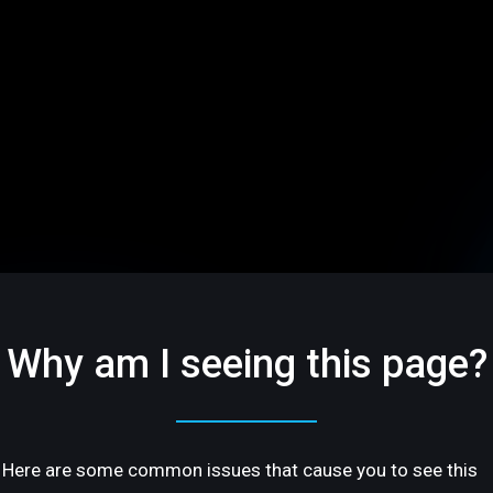
Why am I seeing this page?
Here are some common issues that cause you to see this