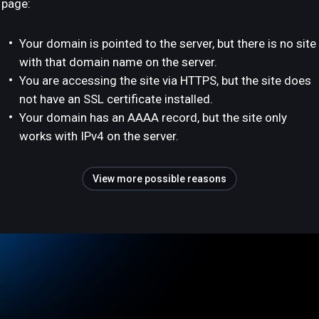
page:
Your domain is pointed to the server, but there is no site
with that domain name on the server.
You are accessing the site via HTTPS, but the site does
not have an SSL certificate installed.
Your domain has an AAAA record, but the site only
works with IPv4 on the server.
View more possible reasons