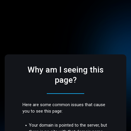
Why am I seeing this
page?
Here are some common issues that cause
you to see this page:
Your domain is pointed to the server, but