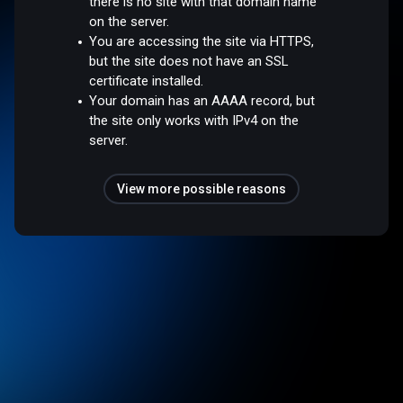
there is no site with that domain name
on the server.
You are accessing the site via HTTPS,
but the site does not have an SSL
certificate installed.
Your domain has an AAAA record, but
the site only works with IPv4 on the
server.
View more possible reasons