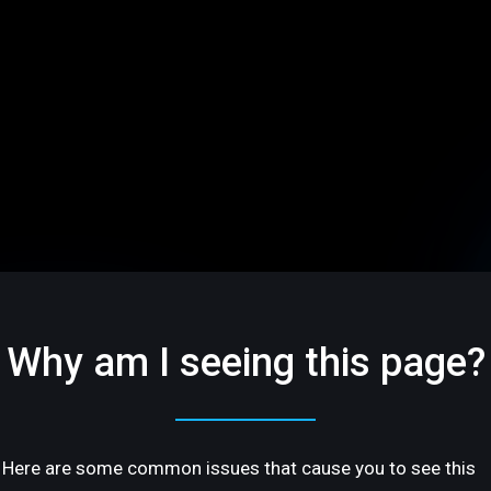
Why am I seeing this page?
Here are some common issues that cause you to see this