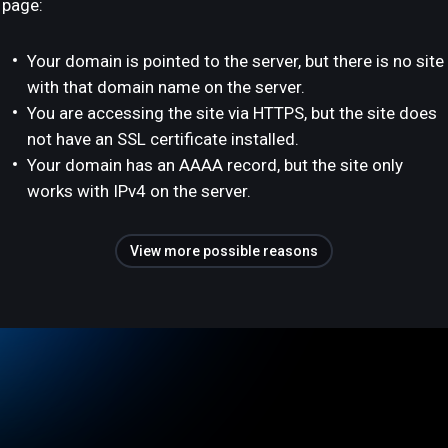
page:
Your domain is pointed to the server, but there is no site
with that domain name on the server.
You are accessing the site via HTTPS, but the site does
not have an SSL certificate installed.
Your domain has an AAAA record, but the site only
works with IPv4 on the server.
View more possible reasons