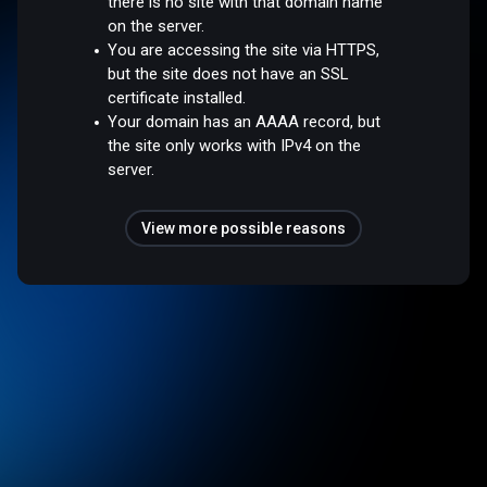
there is no site with that domain name
on the server.
You are accessing the site via HTTPS,
but the site does not have an SSL
certificate installed.
Your domain has an AAAA record, but
the site only works with IPv4 on the
server.
View more possible reasons