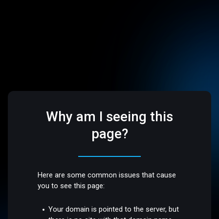
Why am I seeing this
page?
Here are some common issues that cause
you to see this page:
Your domain is pointed to the server, but