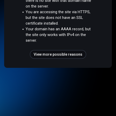
there is no site with that domain name
on the server.
You are accessing the site via HTTPS,
but the site does not have an SSL
certificate installed.
Your domain has an AAAA record, but
the site only works with IPv4 on the
server.
View more possible reasons