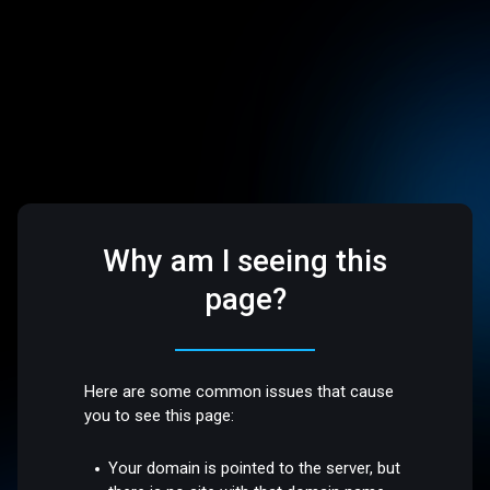
Why am I seeing this
page?
Here are some common issues that cause
you to see this page:
Your domain is pointed to the server, but