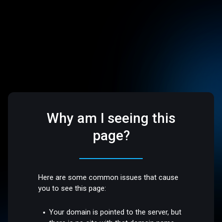
Why am I seeing this
page?
Here are some common issues that cause
you to see this page:
Your domain is pointed to the server, but