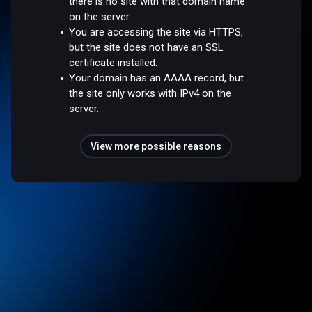
there is no site with that domain name
on the server.
You are accessing the site via HTTPS,
but the site does not have an SSL
certificate installed.
Your domain has an AAAA record, but
the site only works with IPv4 on the
server.
View more possible reasons