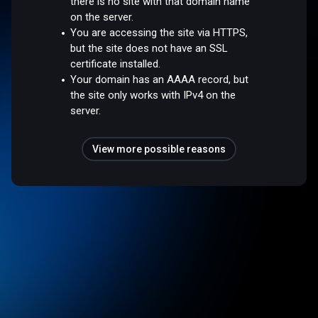
there is no site with that domain name
on the server.
You are accessing the site via HTTPS,
but the site does not have an SSL
certificate installed.
Your domain has an AAAA record, but
the site only works with IPv4 on the
server.
View more possible reasons