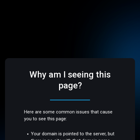
Why am I seeing this
page?
Here are some common issues that cause
you to see this page:
Your domain is pointed to the server, but