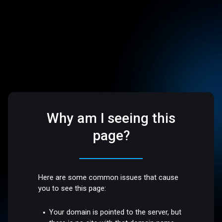
Why am I seeing this
page?
Here are some common issues that cause
you to see this page:
Your domain is pointed to the server, but