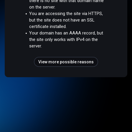
there is no site with that domain name
on the server.
You are accessing the site via HTTPS,
but the site does not have an SSL
certificate installed.
Your domain has an AAAA record, but
the site only works with IPv4 on the
server.
View more possible reasons