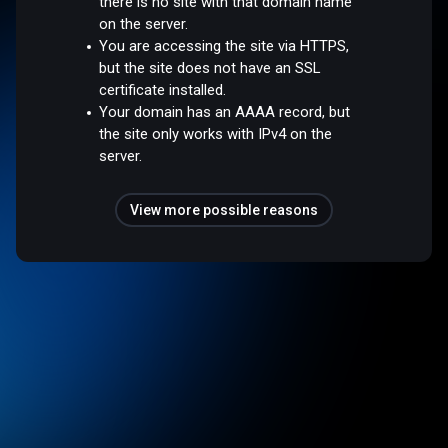
there is no site with that domain name
on the server.
You are accessing the site via HTTPS,
but the site does not have an SSL
certificate installed.
Your domain has an AAAA record, but
the site only works with IPv4 on the
server.
View more possible reasons