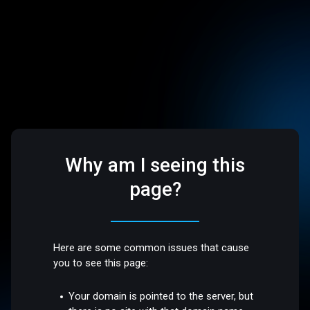
Why am I seeing this
page?
Here are some common issues that cause
you to see this page:
Your domain is pointed to the server, but