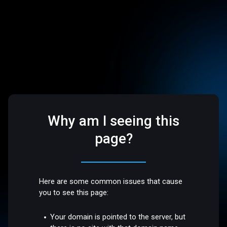
Why am I seeing this
page?
Here are some common issues that cause
you to see this page:
Your domain is pointed to the server, but