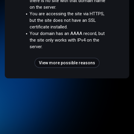
there is no site with that domain name
on the server.
You are accessing the site via HTTPS,
but the site does not have an SSL
certificate installed.
Your domain has an AAAA record, but
the site only works with IPv4 on the
server.
View more possible reasons