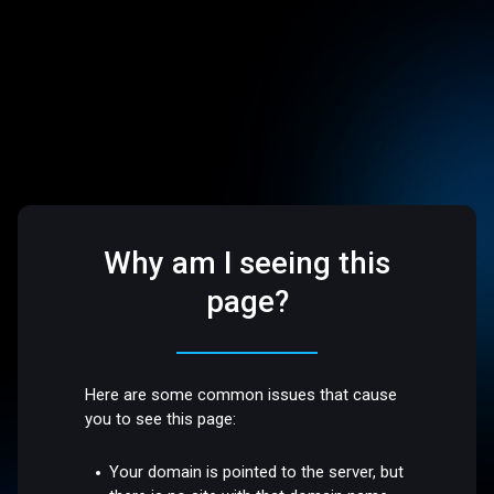
Why am I seeing this
page?
Here are some common issues that cause
you to see this page:
Your domain is pointed to the server, but