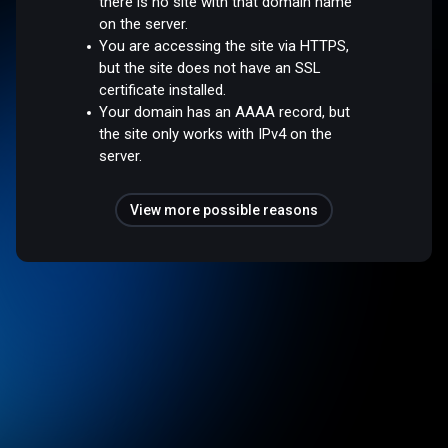
there is no site with that domain name
on the server.
You are accessing the site via HTTPS,
but the site does not have an SSL
certificate installed.
Your domain has an AAAA record, but
the site only works with IPv4 on the
server.
View more possible reasons