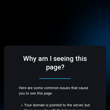
Why am I seeing this
page?
Here are some common issues that cause
you to see this page:
Your domain is pointed to the server, but