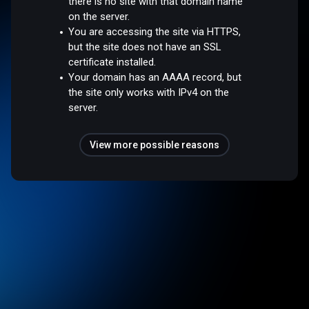
there is no site with that domain name
on the server.
You are accessing the site via HTTPS,
but the site does not have an SSL
certificate installed.
Your domain has an AAAA record, but
the site only works with IPv4 on the
server.
View more possible reasons