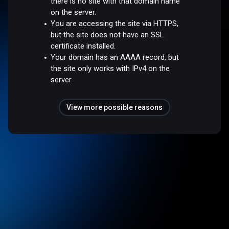
there is no site with that domain name
on the server.
You are accessing the site via HTTPS,
but the site does not have an SSL
certificate installed.
Your domain has an AAAA record, but
the site only works with IPv4 on the
server.
View more possible reasons