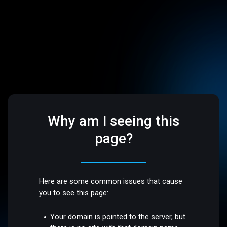
Why am I seeing this
page?
Here are some common issues that cause
you to see this page:
Your domain is pointed to the server, but