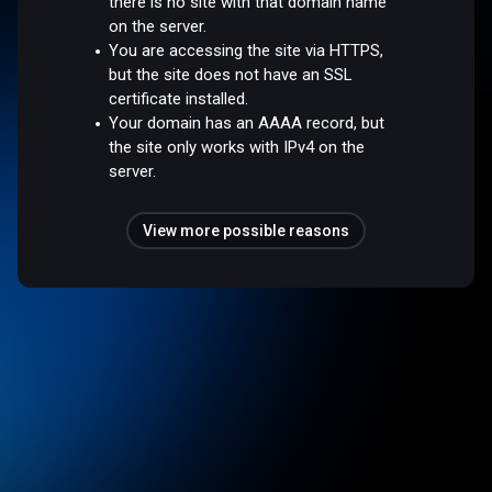
there is no site with that domain name
on the server.
You are accessing the site via HTTPS,
but the site does not have an SSL
certificate installed.
Your domain has an AAAA record, but
the site only works with IPv4 on the
server.
View more possible reasons