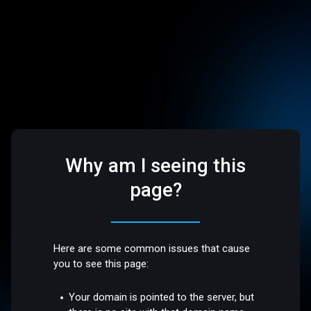
Why am I seeing this
page?
Here are some common issues that cause
you to see this page:
Your domain is pointed to the server, but