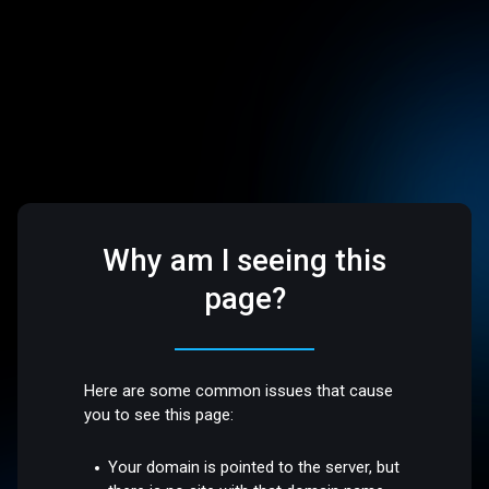
Why am I seeing this
page?
Here are some common issues that cause
you to see this page:
Your domain is pointed to the server, but