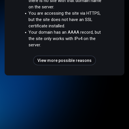
there is no site with that domain name
on the server.
You are accessing the site via HTTPS,
but the site does not have an SSL
certificate installed.
Your domain has an AAAA record, but
the site only works with IPv4 on the
server.
View more possible reasons