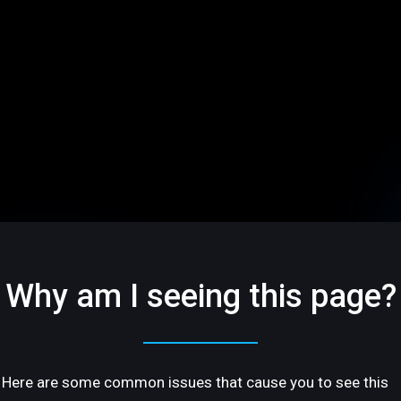
Why am I seeing this page?
Here are some common issues that cause you to see this