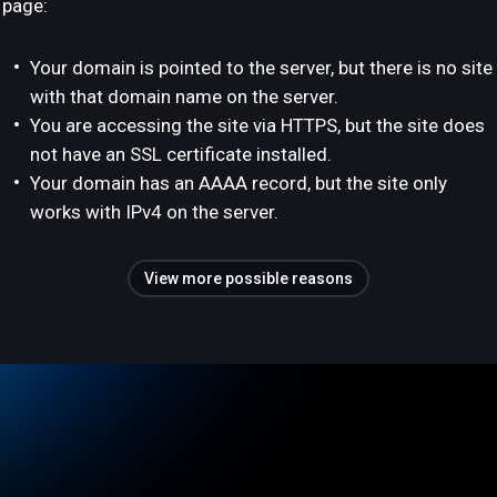
page:
Your domain is pointed to the server, but there is no site
with that domain name on the server.
You are accessing the site via HTTPS, but the site does
not have an SSL certificate installed.
Your domain has an AAAA record, but the site only
works with IPv4 on the server.
View more possible reasons