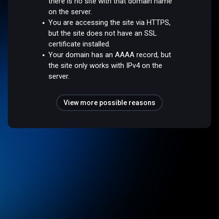
there is no site with that domain name
on the server.
You are accessing the site via HTTPS,
but the site does not have an SSL
certificate installed.
Your domain has an AAAA record, but
the site only works with IPv4 on the
server.
View more possible reasons