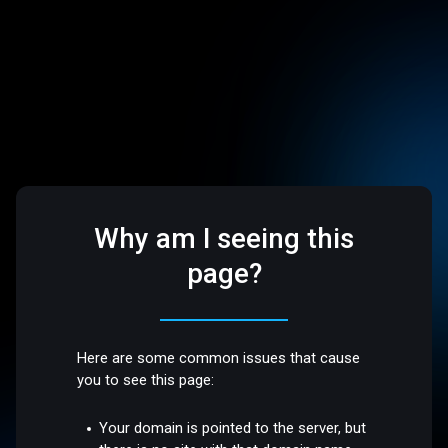
Why am I seeing this
page?
Here are some common issues that cause
you to see this page:
Your domain is pointed to the server, but