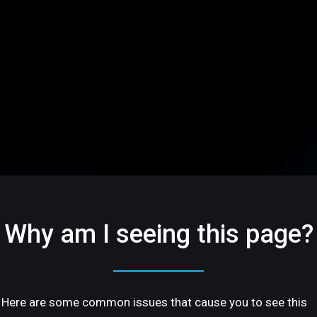
Why am I seeing this page?
Here are some common issues that cause you to see this