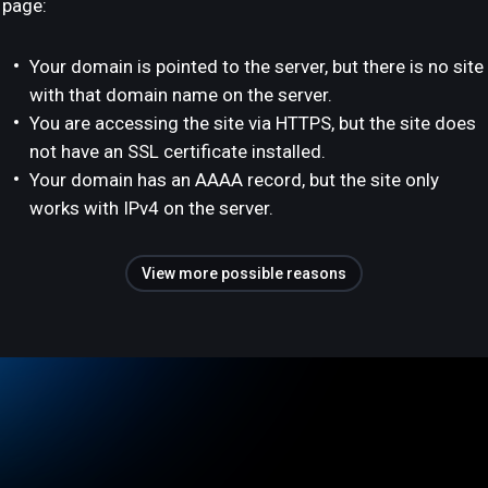
page:
Your domain is pointed to the server, but there is no site
with that domain name on the server.
You are accessing the site via HTTPS, but the site does
not have an SSL certificate installed.
Your domain has an AAAA record, but the site only
works with IPv4 on the server.
View more possible reasons