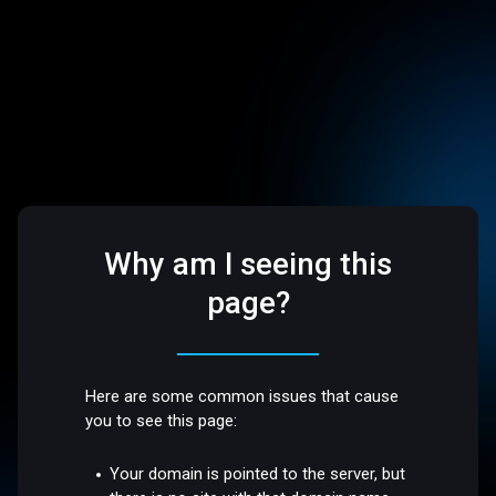
Why am I seeing this
page?
Here are some common issues that cause
you to see this page:
Your domain is pointed to the server, but