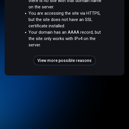
there is no site with that domain name
on the server.
You are accessing the site via HTTPS,
but the site does not have an SSL
certificate installed.
Your domain has an AAAA record, but
the site only works with IPv4 on the
server.
View more possible reasons