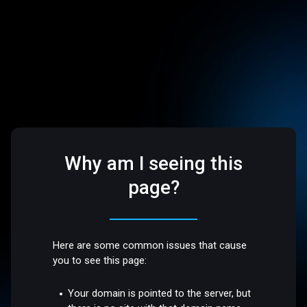
Why am I seeing this
page?
Here are some common issues that cause
you to see this page:
Your domain is pointed to the server, but