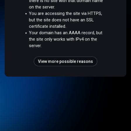
there is no site with that domain name
on the server.
You are accessing the site via HTTPS,
but the site does not have an SSL
certificate installed.
Your domain has an AAAA record, but
the site only works with IPv4 on the
server.
View more possible reasons