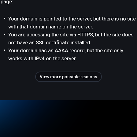
page:
Your domain is pointed to the server, but there is no site
with that domain name on the server.
You are accessing the site via HTTPS, but the site does
not have an SSL certificate installed.
Your domain has an AAAA record, but the site only
works with IPv4 on the server.
View more possible reasons