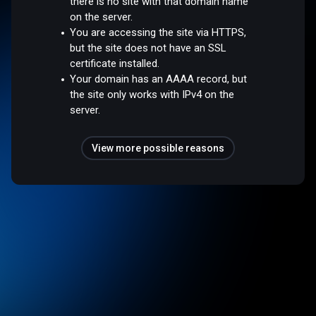
there is no site with that domain name
on the server.
You are accessing the site via HTTPS,
but the site does not have an SSL
certificate installed.
Your domain has an AAAA record, but
the site only works with IPv4 on the
server.
View more possible reasons