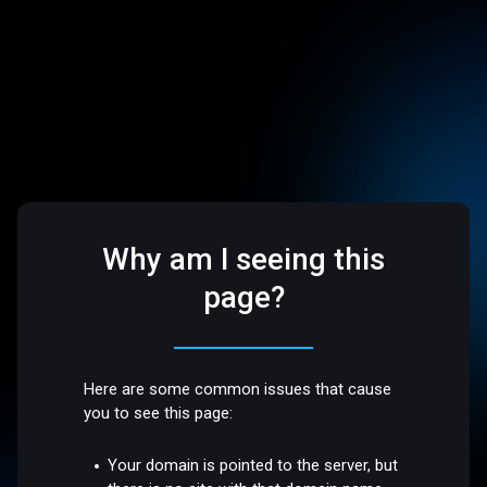
Why am I seeing this
page?
Here are some common issues that cause
you to see this page:
Your domain is pointed to the server, but