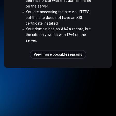
there is no site with that domain name
on the server.
You are accessing the site via HTTPS,
but the site does not have an SSL
certificate installed.
Your domain has an AAAA record, but
the site only works with IPv4 on the
server.
View more possible reasons