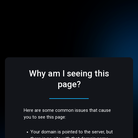
Why am I seeing this
page?
Here are some common issues that cause
you to see this page:
Your domain is pointed to the server, but