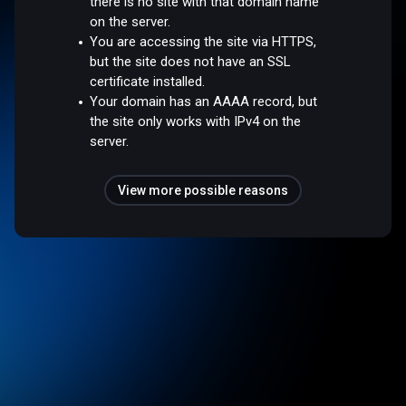
there is no site with that domain name
on the server.
You are accessing the site via HTTPS,
but the site does not have an SSL
certificate installed.
Your domain has an AAAA record, but
the site only works with IPv4 on the
server.
View more possible reasons