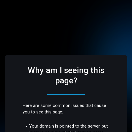
Why am I seeing this
page?
Here are some common issues that cause
you to see this page:
Your domain is pointed to the server, but