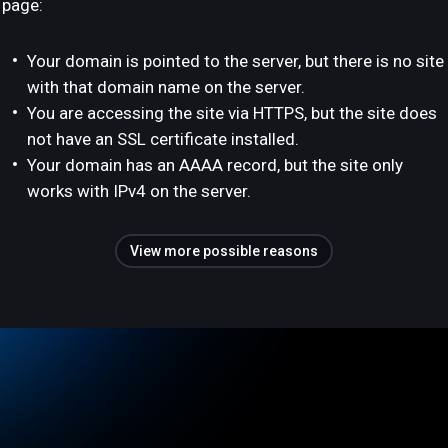
page:
Your domain is pointed to the server, but there is no site
with that domain name on the server.
You are accessing the site via HTTPS, but the site does
not have an SSL certificate installed.
Your domain has an AAAA record, but the site only
works with IPv4 on the server.
View more possible reasons