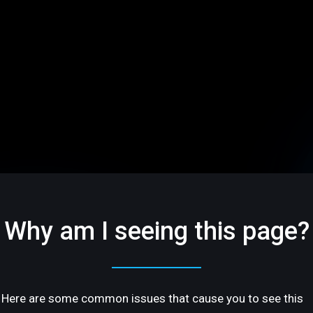
Why am I seeing this page?
Here are some common issues that cause you to see this