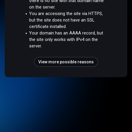
there is no site with that domain name
on the server.
You are accessing the site via HTTPS,
but the site does not have an SSL
certificate installed.
Your domain has an AAAA record, but
the site only works with IPv4 on the
server.
View more possible reasons