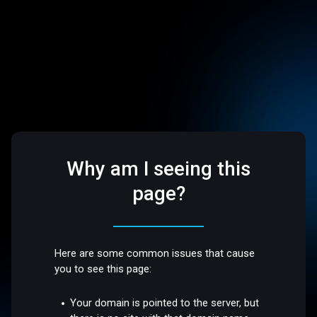
Why am I seeing this
page?
Here are some common issues that cause
you to see this page:
Your domain is pointed to the server, but