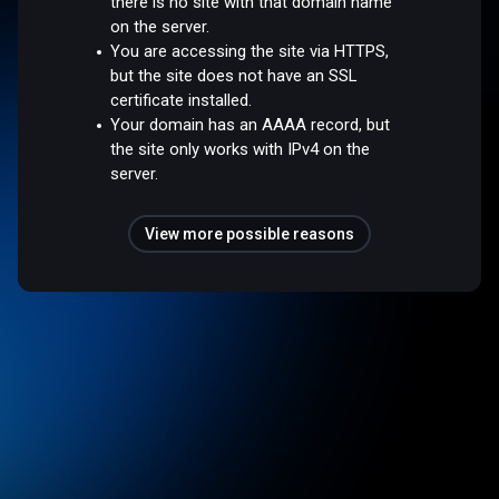
there is no site with that domain name
on the server.
You are accessing the site via HTTPS,
but the site does not have an SSL
certificate installed.
Your domain has an AAAA record, but
the site only works with IPv4 on the
server.
View more possible reasons