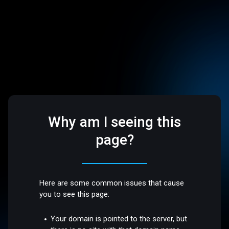
Why am I seeing this
page?
Here are some common issues that cause
you to see this page:
Your domain is pointed to the server, but