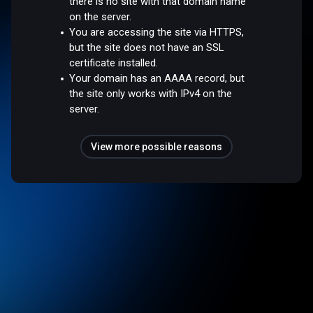
there is no site with that domain name
on the server.
You are accessing the site via HTTPS,
but the site does not have an SSL
certificate installed.
Your domain has an AAAA record, but
the site only works with IPv4 on the
server.
View more possible reasons