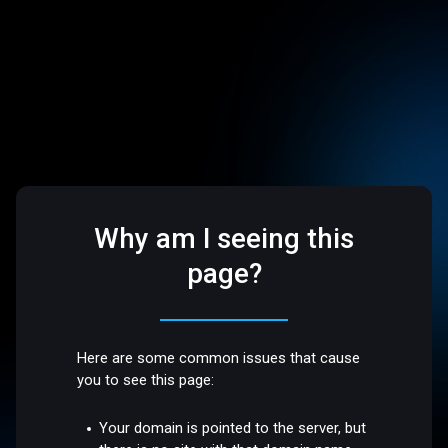
Why am I seeing this
page?
Here are some common issues that cause
you to see this page:
Your domain is pointed to the server, but