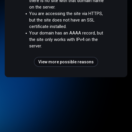
there is no site with that domain name
on the server.
You are accessing the site via HTTPS,
but the site does not have an SSL
certificate installed.
Your domain has an AAAA record, but
the site only works with IPv4 on the
server.
View more possible reasons