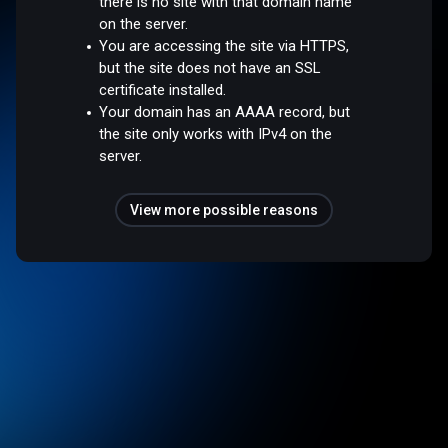
there is no site with that domain name
on the server.
You are accessing the site via HTTPS,
but the site does not have an SSL
certificate installed.
Your domain has an AAAA record, but
the site only works with IPv4 on the
server.
View more possible reasons