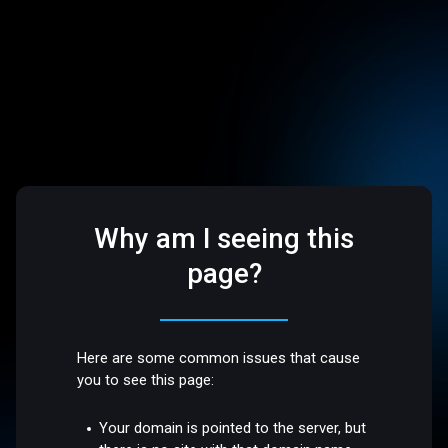
Why am I seeing this
page?
Here are some common issues that cause
you to see this page:
Your domain is pointed to the server, but