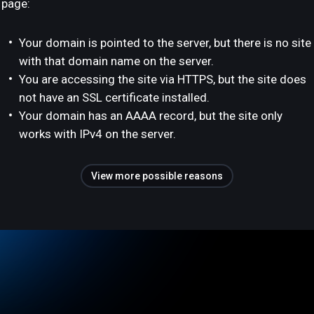
page:
Your domain is pointed to the server, but there is no site
with that domain name on the server.
You are accessing the site via HTTPS, but the site does
not have an SSL certificate installed.
Your domain has an AAAA record, but the site only
works with IPv4 on the server.
View more possible reasons