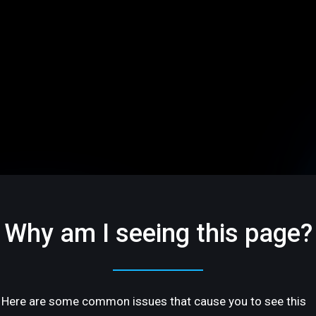
Why am I seeing this page?
Here are some common issues that cause you to see this