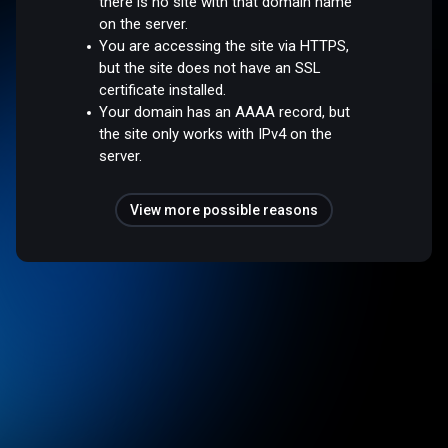
there is no site with that domain name
on the server.
You are accessing the site via HTTPS,
but the site does not have an SSL
certificate installed.
Your domain has an AAAA record, but
the site only works with IPv4 on the
server.
View more possible reasons