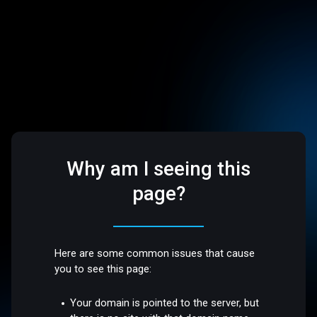
Why am I seeing this
page?
Here are some common issues that cause
you to see this page:
Your domain is pointed to the server, but