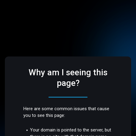
Why am I seeing this
page?
Here are some common issues that cause
you to see this page:
Your domain is pointed to the server, but