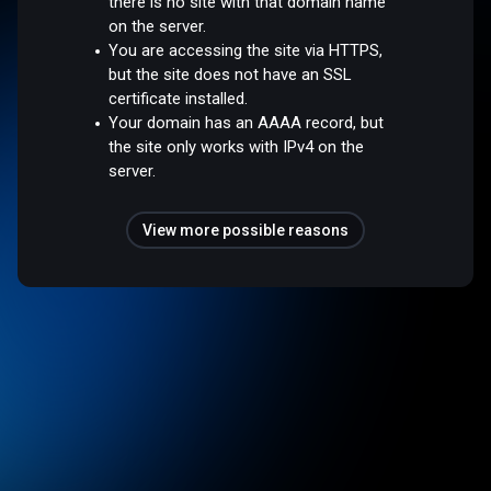
there is no site with that domain name
on the server.
You are accessing the site via HTTPS,
but the site does not have an SSL
certificate installed.
Your domain has an AAAA record, but
the site only works with IPv4 on the
server.
View more possible reasons