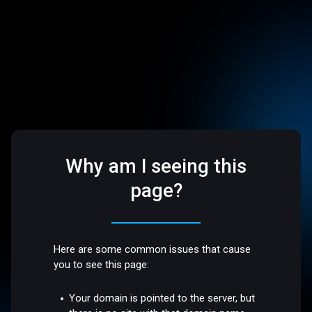
Why am I seeing this
page?
Here are some common issues that cause
you to see this page:
Your domain is pointed to the server, but