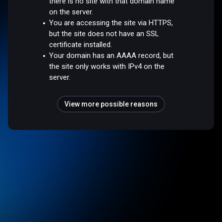
there is no site with that domain name
on the server.
You are accessing the site via HTTPS,
but the site does not have an SSL
certificate installed.
Your domain has an AAAA record, but
the site only works with IPv4 on the
server.
View more possible reasons