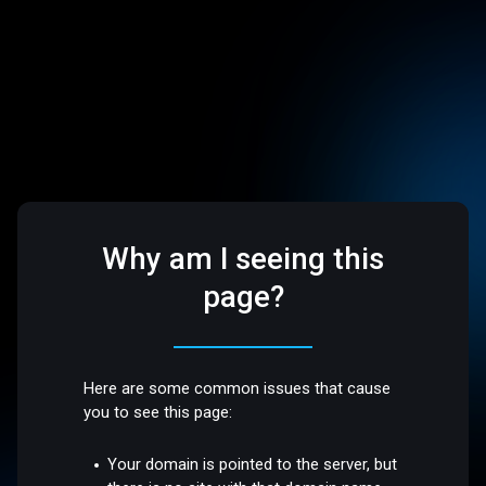
Why am I seeing this
page?
Here are some common issues that cause
you to see this page:
Your domain is pointed to the server, but