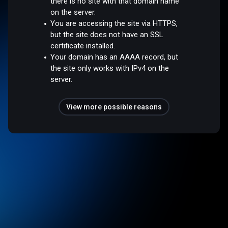
there is no site with that domain name
on the server.
You are accessing the site via HTTPS,
but the site does not have an SSL
certificate installed.
Your domain has an AAAA record, but
the site only works with IPv4 on the
server.
View more possible reasons