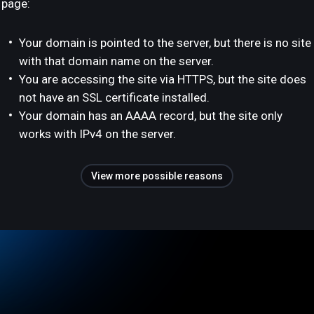
page:
Your domain is pointed to the server, but there is no site
with that domain name on the server.
You are accessing the site via HTTPS, but the site does
not have an SSL certificate installed.
Your domain has an AAAA record, but the site only
works with IPv4 on the server.
View more possible reasons