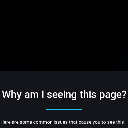
Why am I seeing this page?
Here are some common issues that cause you to see this