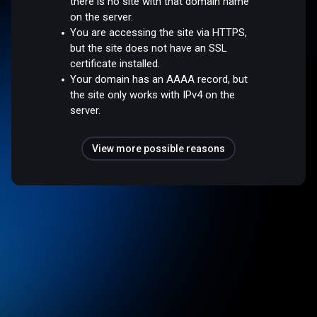
there is no site with that domain name
on the server.
You are accessing the site via HTTPS,
but the site does not have an SSL
certificate installed.
Your domain has an AAAA record, but
the site only works with IPv4 on the
server.
View more possible reasons