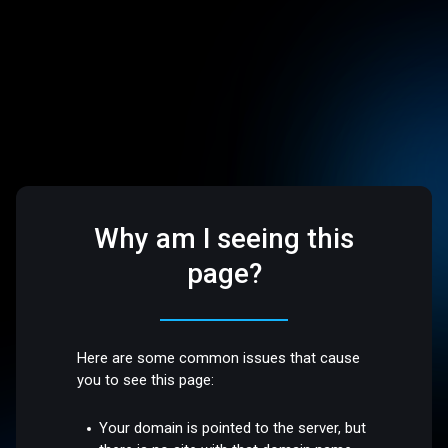
Why am I seeing this
page?
Here are some common issues that cause
you to see this page:
Your domain is pointed to the server, but