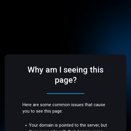
Why am I seeing this
page?
Here are some common issues that cause
you to see this page:
Your domain is pointed to the server, but