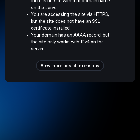
there is no site with that domain name
on the server.
You are accessing the site via HTTPS,
but the site does not have an SSL
certificate installed.
Your domain has an AAAA record, but
the site only works with IPv4 on the
server.
View more possible reasons