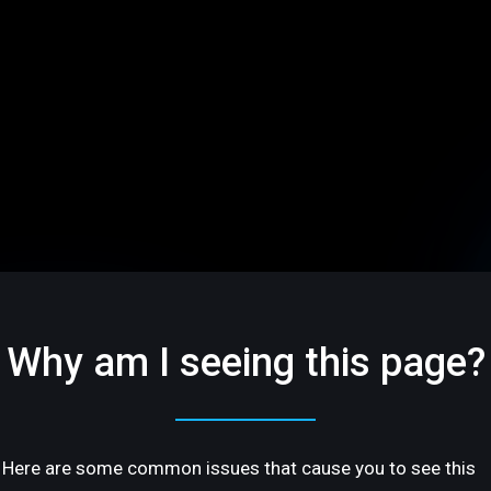
Why am I seeing this page?
Here are some common issues that cause you to see this