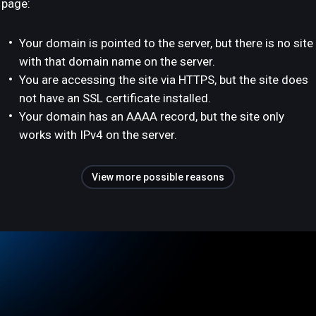
page:
Your domain is pointed to the server, but there is no site
with that domain name on the server.
You are accessing the site via HTTPS, but the site does
not have an SSL certificate installed.
Your domain has an AAAA record, but the site only
works with IPv4 on the server.
View more possible reasons